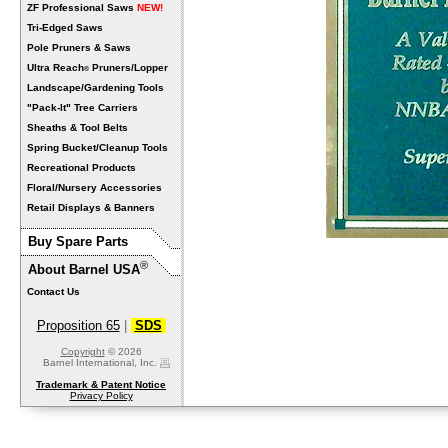
ZF Professional Saws
NEW!
Tri-Edged Saws
Pole Pruners & Saws
Ultra Reach
Pruners/Lopper
®
Landscape/Gardening Tools
"Pack-It" Tree Carriers
Sheaths & Tool Belts
Spring Bucket/Cleanup Tools
Recreational Products
Floral/Nursery Accessories
Retail Displays & Banners
Buy Spare Parts
®
About Barnel USA
Contact Us
Proposition 65
|
SDS
Copyright
© 2026
Barnel International, Inc.
Trademark & Patent Notice
Privacy Policy