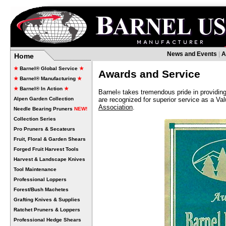
News and Events
|
A
Home
★
Barnel® Global Service
★
Awards and Service
★
Barnel® Manufacturing
★
★
Barnel® In Action
★
Barnel
takes tremendous pride in providing
®
Alpen Garden Collection
are recognized for superior service as a Va
Association
.
Needle Bearing Pruners
NEW!
Collection Series
Pro Pruners & Secateurs
Fruit, Floral & Garden Shears
Forged Fruit Harvest Tools
Harvest & Landscape Knives
Tool Maintenance
Professional Loppers
Forest/Bush Machetes
Grafting Knives & Supplies
Ratchet Pruners & Loppers
Professional Hedge Shears