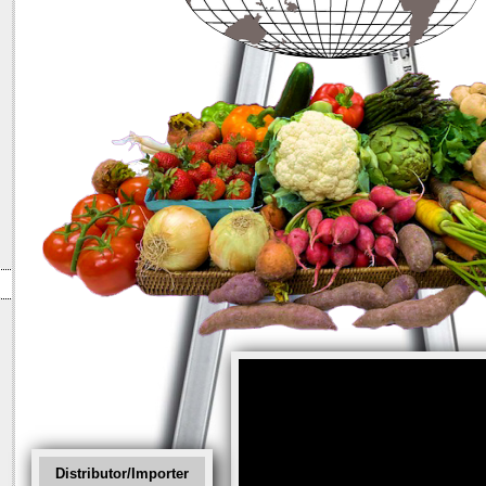
Distributor/Importer