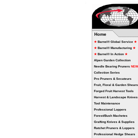
266
Home
★
Barnel® Global Service
★
★
Barnel® Manufacturing
★
★
Barnel® In Action
★
Alpen Garden Collection
Needle Bearing Pruners
NEW
Collection Series
Pro Pruners & Secateurs
Fruit, Floral & Garden Shears
Forged Fruit Harvest Tools
Harvest & Landscape Knives
Tool Maintenance
Professional Loppers
Forest/Bush Machetes
Grafting Knives & Supplies
Ratchet Pruners & Loppers
Professional Hedge Shears