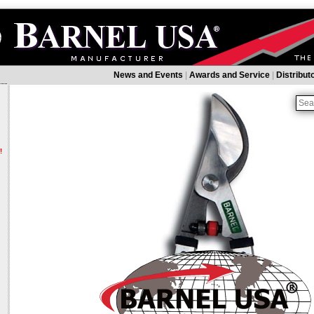
News and Events
|
Awards and Service
|
Distribut
!