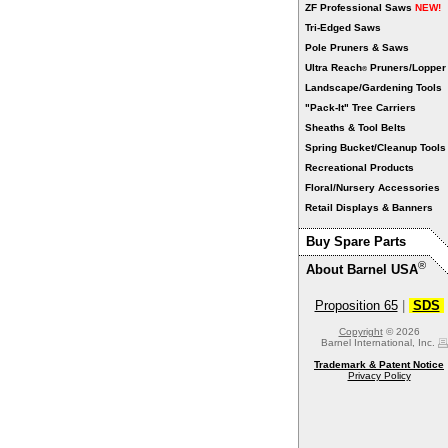
ZF Professional Saws
NEW!
Tri-Edged Saws
Pole Pruners & Saws
Ultra Reach
Pruners/Lopper
®
Landscape/Gardening Tools
"Pack-It" Tree Carriers
Sheaths & Tool Belts
Spring Bucket/Cleanup Tools
Recreational Products
Floral/Nursery Accessories
Retail Displays & Banners
Buy Spare Parts
®
About Barnel USA
Proposition 65
|
SDS
Copyright
© 2026
Barnel International, Inc.
Trademark & Patent Notice
Privacy Policy