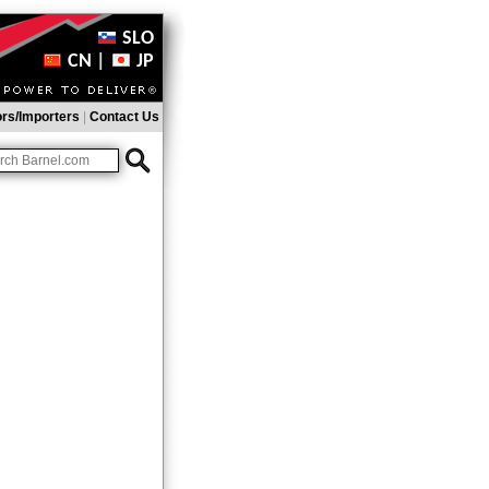
SLO
CN
|
JP
ors/Importers
|
Contact Us